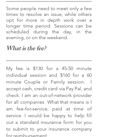
Some people need to meet only a few
times to resolve an issue, while others
opt for more in depth work over a
longer time period. Sessions can be
scheduled during the day, in the
evening, or on the weekend.
What is the fee?
My fee is $130 for a 45-50 minute
individual session and $160 for a 60
minute Couple or Family session. I
accept cash, credit card via Pay Pal, and
check. I am an out-of-network provider
for all companies
What that means is I
am fee-for-service, paid at time of
service. I would be happy to help fill
out a standard insurance form for you
to submit to your insurance company
for reimbursement.