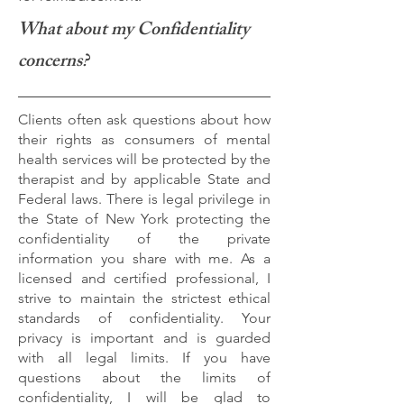
What about my Confidentiality
concerns?
Clients often ask questions about how
their rights as consumers of mental
health services will be protected by the
therapist and by applicable State and
Federal laws. There is legal privilege in
the State of New York protecting the
confidentiality of the private
information you share with me. As a
licensed and certified professional, I
strive to maintain the strictest ethical
standards of confidentiality. Your
privacy is important and is guarded
with all legal limits. If you have
questions about the limits of
confidentiality, I will be glad to