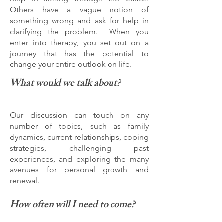
Others have a vague notion of
something wrong and ask for help in
clarifying the problem. When you
enter into therapy, you set out on a
journey that has the potential to
change your entire outlook on life.
What would we talk about?
Our discussion can touch on any
number of topics, such as family
dynamics, current relationships, coping
strategies, challenging past
experiences, and exploring the many
avenues for personal growth and
renewal.
How often will I need to come?