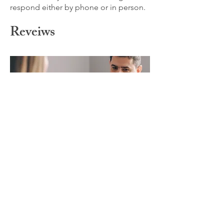
respond either by phone or in person.
Reveiws
Liz Fadale, LMHC
149 Barlow Ave Staten
Island, NY 10308
718-490-1496