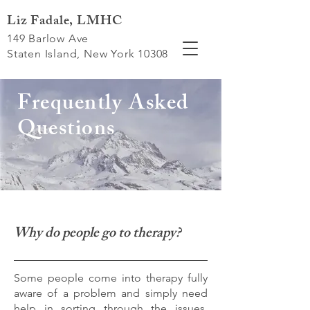
Liz Fadale, LMHC
149 Barlow Ave
Staten Island, New York 10308
Frequently Asked
Questions
Why do people go to therapy?
Some people come into therapy fully
aware of a problem and simply need
help in sorting through the issues.